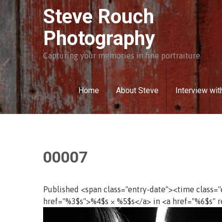
Skip
Steve Rouch
to
content
Photography
Capturing your memories in fine portraiture
Home
About Steve
Interview wit
00007
Published <span class="entry-date"><time class=
href="%3$s">%4$s × %5$s</a> in <a href="%6$s" r