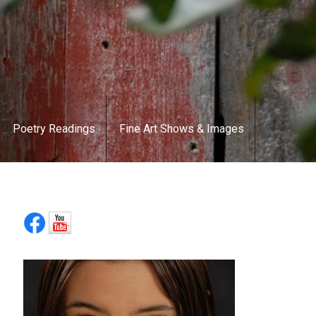
Poetry Readings
Fine Art Shows & Images