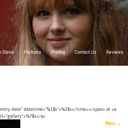
h Steve
Portraits
Pricing
Contact Us
Reviews
"entry-date" datetime="%1$s">%2$s</time></span> at <a
el="gallery">%7$s</a>
Next
→