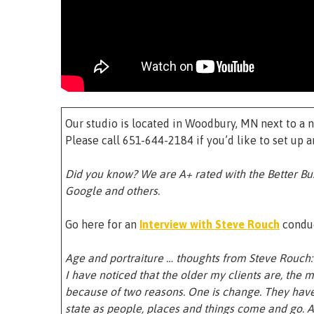
Our studio is located in Woodbury, MN next to a n
Please call 651-644-2184 if you’d like to set up 
Did you know? We are A+ rated with the Better Bu
Google and others.
Go here for an
Interview with Steve Rouch
conduc
Age and portraiture … thoughts from Steve Rouch:
I have noticed that the older my clients are, the mo
because of two reasons. One is change. They have 
state as people, places and things come and go. A