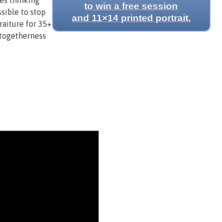
yes thinking
to win a free session
sible to stop
and 11×14 printed portrait.
raiture for 35+
 togetherness