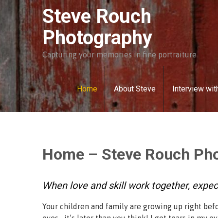
Skip
Steve Rouch
to
content
Photography
Capturing your memories in fine portraiture
Home
About Steve
Interview wit
Home – Steve Rouch Ph
When love and skill work together, expe
Your children and family are growing up right bef