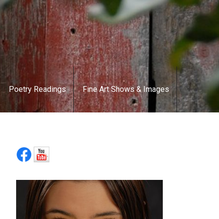
Poetry Readings
Fine Art Shows & Images