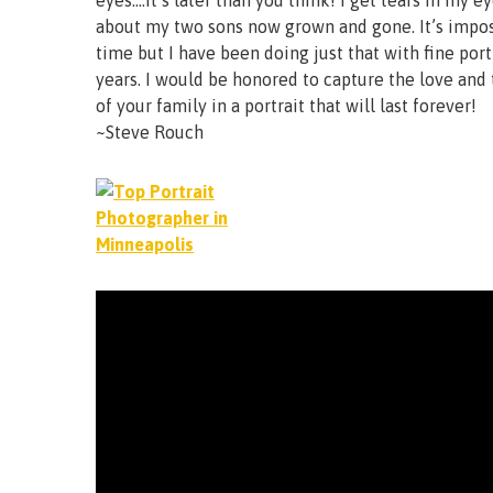
eyes….it’s later than you think! I get tears in my e
about my two sons now grown and gone. It’s impos
time but I have been doing just that with fine port
years. I would be honored to capture the love and
of your family in a portrait that will last forever!
~Steve Rouch