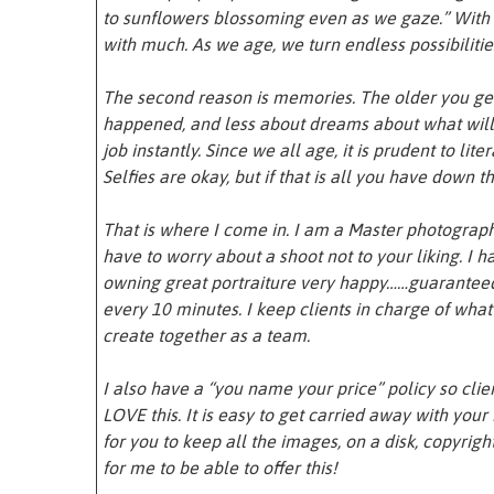
to sunflowers blossoming even as we gaze.” With
with much. As we age, we turn endless possibiliti
The second reason is memories. The older you get
happened, and less about dreams about what will 
job instantly. Since we all age, it is prudent to lit
Selfies are okay, but if that is all you have down the
That is where I come in. I am a Master photograp
have to worry about a shoot not to your liking. I
owning great portraiture very happy……guaranteed.
every 10 minutes. I keep clients in charge of wha
create together as a team.
I also have a “you name your price” policy so clie
LOVE this. It is easy to get carried away with you
for you to keep all the images, on a disk, copyrigh
for me to be able to offer this!