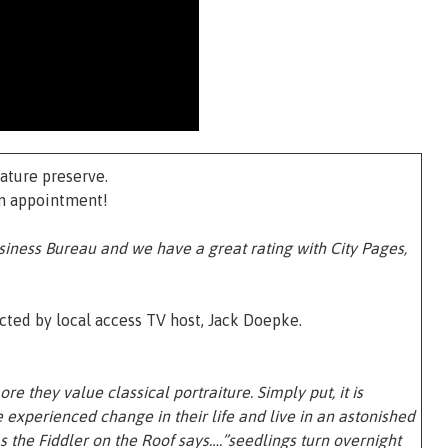
ature preserve.
an appointment!
siness Bureau and we have a great rating with City Pages,
ted by local access TV host, Jack Doepke.
re they value classical portraiture. Simply put, it is
experienced change in their life and live in an astonished
s the Fiddler on the Roof says….”seedlings turn overnight