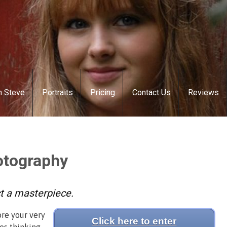
h Steve
Portraits
Pricing
Contact Us
Reviews
otography
ct a masterpiece.
ore your very
Click here to enter