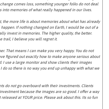
 change comes loss, something younger folks do not deal
es into memories of what really happened in our lives.
, the more life is about memories about what has already
happen. If nothing changed on Earth, I would be out of a
erally invest in memories. The higher quality, the better.
 trail, I believe you will regret it.
her. That means I can make you very happy. You do not
 have figured out exactly how to make anyone serious about
 I use a large monitor and show clients their images
t I do so there is no way you end up unhappy with what we
nts do not go overboard with their investments. Clients
r investment because the images are so good. I offer a way
t released at YOUR price. Please ask about this. Its so fun